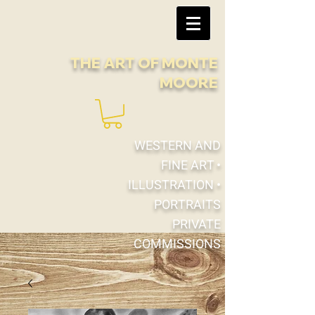
THE ART OF
MONTE
MOORE
WESTERN AND
FINE ART •
ILLUSTRATION •
PORTRAITS
PRIVATE
COMMISSIONS