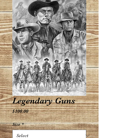
Legendary Guns
Price
$100.00
Size
*