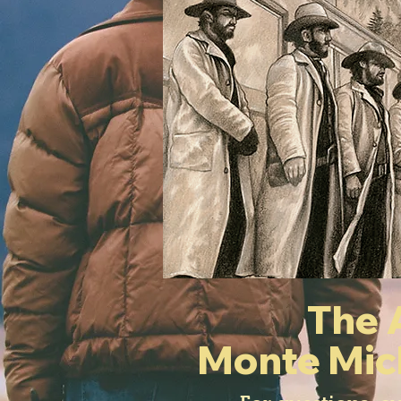
The 
Monte Mic