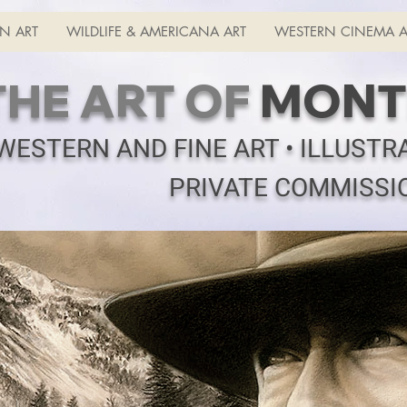
N ART
WILDLIFE & AMERICANA ART
WESTERN CINEMA A
THE ART OF
MONT
WESTERN AND FINE ART • ILLUSTR
PRIVATE COMMISSI