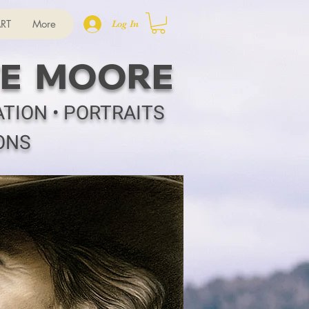
RT
More
Log In
E MOORE
ATION • PORTRAITS
ONS