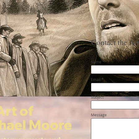
Contact the Art
Name
Email
Subject
Art of
Message
hael Moore