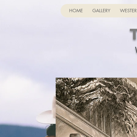
HOME
GALLERY
WESTER