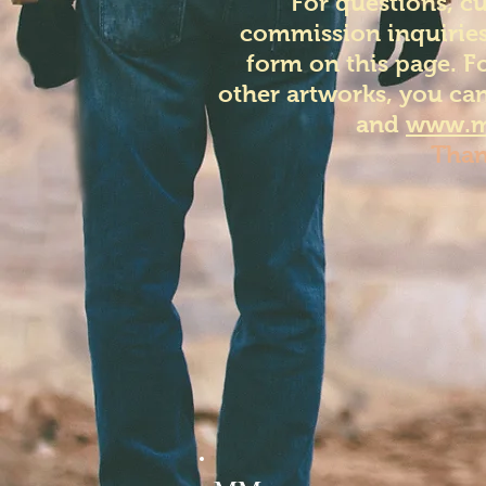
For questions, c
commission inquiries
form on this page. F
other artworks, you can
and
www.m
Than