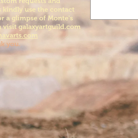
ustom requests and
 kindly use the contact
or a glimpse of Monte's
 visit galaxyartguild.com
avarts.com
k you.