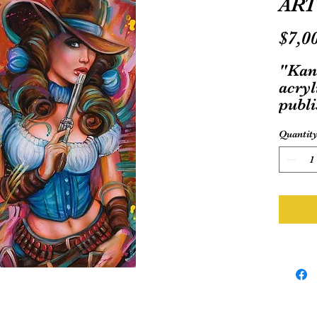
ART
$7,0
"Kan
acryl
publi
Dog 
Quantit
comic