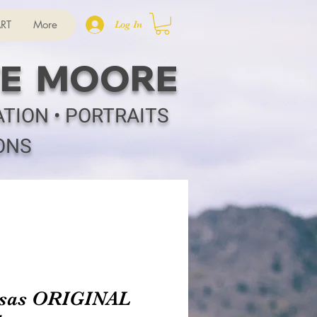
RT
More
Log In
E MOORE
ATION • PORTRAITS
ONS
sas ORIGINAL