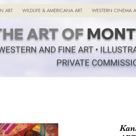
N ART
WILDLIFE & AMERICANA ART
WESTERN CINEMA A
THE ART OF
MONT
WESTERN AND FINE ART • ILLUSTR
PRIVATE COMMISSI
Kan