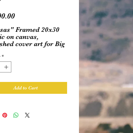
Price
00.00
sas" Framed 20x30
ic on canvas,
shed cover art for Big
Ink's "Return to Oz"
y
*
s title
Add to Cart