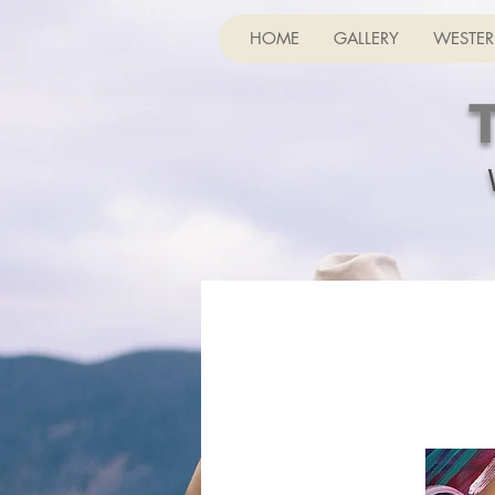
HOME
GALLERY
WESTER