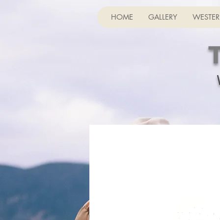
HOME
GALLERY
WESTER