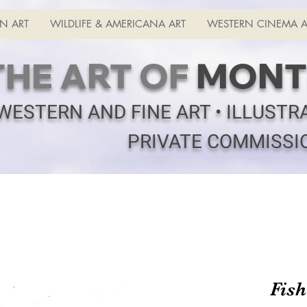
N ART
WILDLIFE & AMERICANA ART
WESTERN CINEMA A
THE ART OF
MONT
WESTERN AND FINE ART • ILLUSTR
PRIVATE COMMISSI
Fis