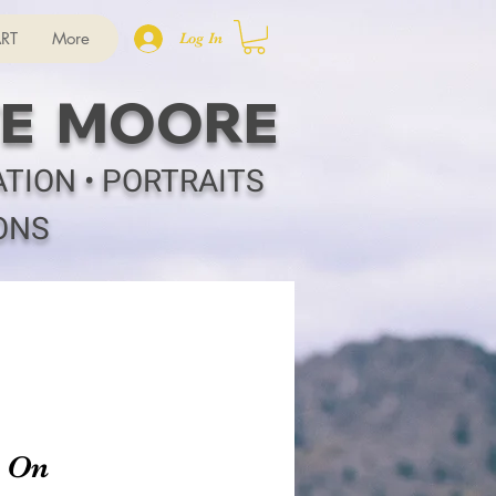
RT
More
Log In
E MOORE
ATION • PORTRAITS
ONS
h On